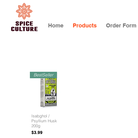
Home
Products
Order Form
BestSeller
Isabghol /
Psyllium Husk
200g
Price
$3.99