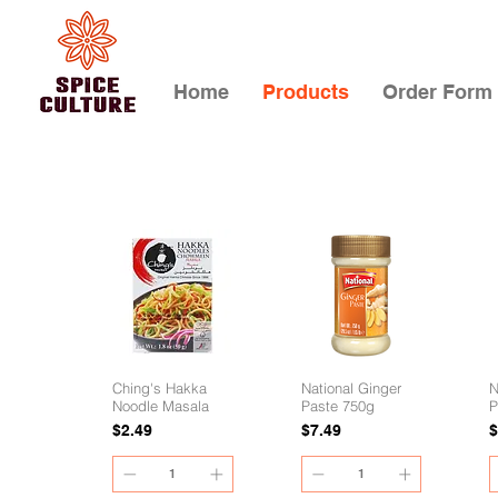
Home
Products
Order Form
Ching's Hakka
National Ginger
N
Noodle Masala
Paste 750g
P
Price
Price
P
$2.49
$7.49
$