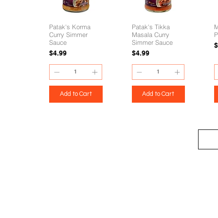
Patak's Korma
Patak's Tikka
M
Curry Simmer
Masala Curry
P
Sauce
Simmer Sauce
P
$
Price
Price
$4.99
$4.99
Add to Cart
Add to Cart
eStore
Areas Covered
Contact
Shop All
Windermere
40734709