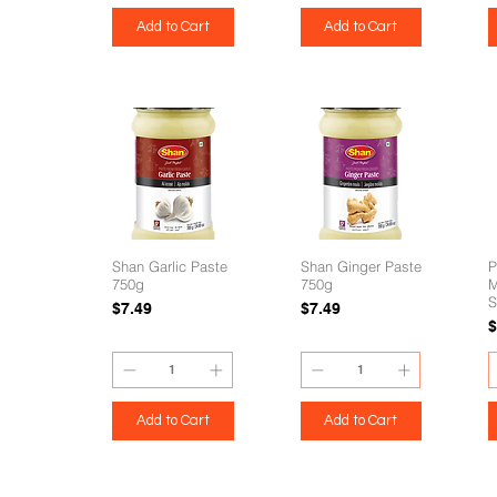
Add to Cart
Add to Cart
Shan Garlic Paste
Shan Ginger Paste
P
750g
750g
M
S
Price
Price
$7.49
$7.49
P
$
Add to Cart
Add to Cart