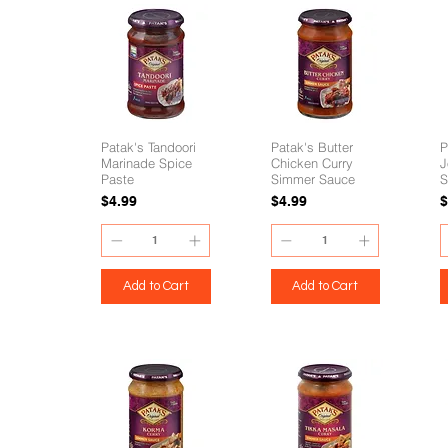
Patak's Tandoori
Patak's Butter
P
Marinade Spice
Chicken Curry
J
Paste
Simmer Sauce
S
Price
Price
P
$4.99
$4.99
$
Add to Cart
Add to Cart