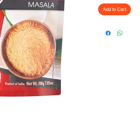
Add to Cart