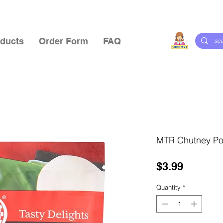
ducts
Order Form
FAQ
MTR Chutney P
Price
$3.99
Quantity
*