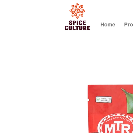
Home
Pro