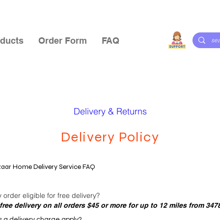
ducts
Order Form
FAQ
Delivery & Returns
Delivery Policy
aar Home Delivery Service FAQ
order eligible for free delivery?
free delivery on all orders $45 or more for up to 12 miles from 347
a delivery charge apply?