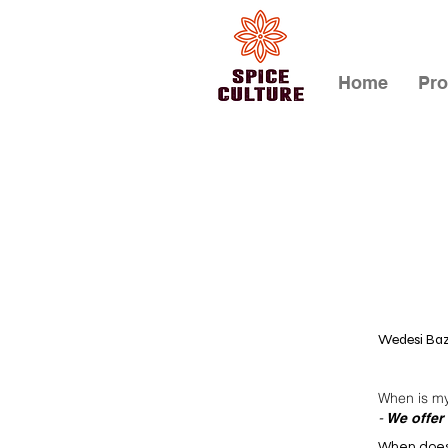
Home
Pro
Wedesi Baz
When is my 
We offer 
-
When does 