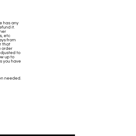
ve has any
fund it.
ther
s, etc
ays from
r that
u order
adjusted to
ow up to
es you have
en needed.