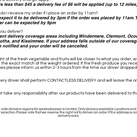
s less than $45 a delivery fee of $6 will be applied (up to 12 miles
do I receive my order if I place an order by 11am?
expect it to be delivered by 3pm if the order was placed by 11am.
ter can be expected by 9pm
ou deliver?
ent delivery coverage areas including Windermere, Clermont, Ocoe
tha, and Kissimmee. If your address falls outside of our coverag
e notified and your order will be cancelled.
ht of the fresh vegetable and fruits will be closer to what you order, 
the exact match of the weight ordered. If the fresh produce you rec
sues please inform us within 2-3 hours from the time our driver dropped
very driver shall perform CONTACTLESS DELIVERY and will leave the o
t take any responsibility after our products have been delivered to t
note delivery regions for wedesibazaar is limited. Only delivery available Locations and C
 selection.Please note that we reserve the right not to deliver an order if the address is not
delivery area.