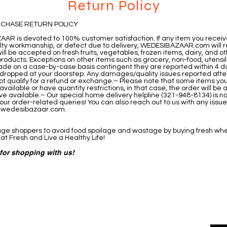
Return Policy
RCHASE RETURN POLICY
AR is devoted to 100% customer satisfaction. If any item you recei
ulty workmanship, or defect due to delivery, WEDESIBAZAAR.com will re
ill be accepted on fresh fruits, vegetables, frozen items, dairy, and o
roducts. Exceptions on other items such as grocery, non-food, utensil
de on a case-by-case basis contingent they are reported within 4 d
is dropped at your doorstep. Any damages/quality issues reported afte
not qualify for a refund or exchange.– Please note that some items yo
vailable or have quantity restrictions, in that case, the order will be 
e available.– Our special home delivery helpline (321-948-8134) is n
our order-related queries! You can also reach out to us with any issu
@wedesibazaar.com
.
e shoppers to avoid food spoilage and wastage by buying fresh wh
at Fresh and Live a Healthy Life!
for shopping with us!
ered
Contact