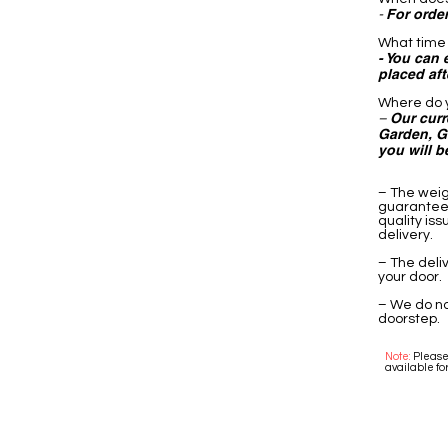
For order
-
What time 
- You can 
placed af
Where do y
Our curr
–
Garden, Go
you will b
– The weig
guarantee 
quality is
delivery.
– The deli
your door.
– We do no
doorstep.
Note:
Please 
available for