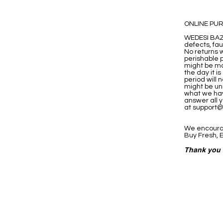
ONLINE PU
WEDESI BAZA
defects, fa
No returns w
perishable p
might be ma
the day it 
period will 
might be una
what we hav
answer all y
at
support
We encourag
Buy Fresh, E
Thank you 
eStore
Areas Cov