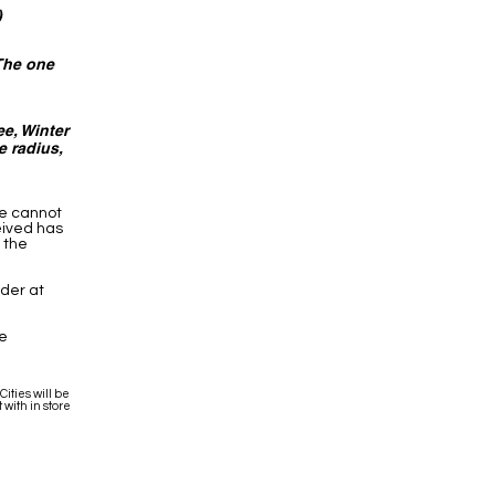
)
 The one
e, Winter
e radius,
we cannot
eived has
 the
rder at
he
ities will be
 with in store