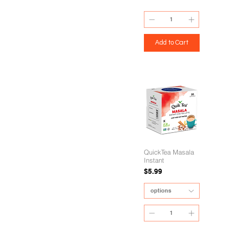
Add to Cart
QuickTea Masala
Instant
Price
$5.99
options