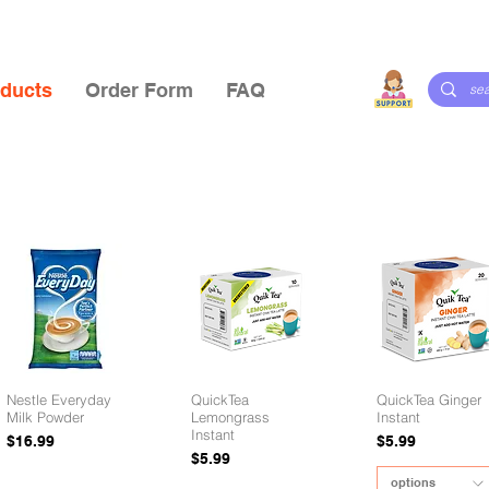
ducts
Order Form
FAQ
Nestle Everyday
QuickTea
QuickTea Ginger
Milk Powder
Lemongrass
Instant
Instant
Price
Price
$16.99
$5.99
Price
$5.99
options