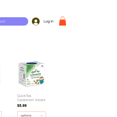
Log In
QuickTea
Cardomom Instant
Price
$5.99
options