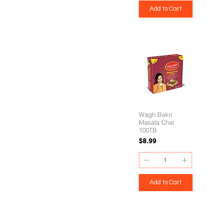
Add to Cart
Wagh Bakri
Masala Chai
100TB
Price
$8.99
Add to Cart