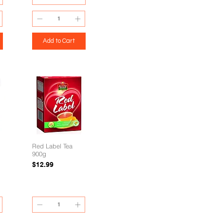
Add to Cart
Red Label Tea
900g
Price
$12.99