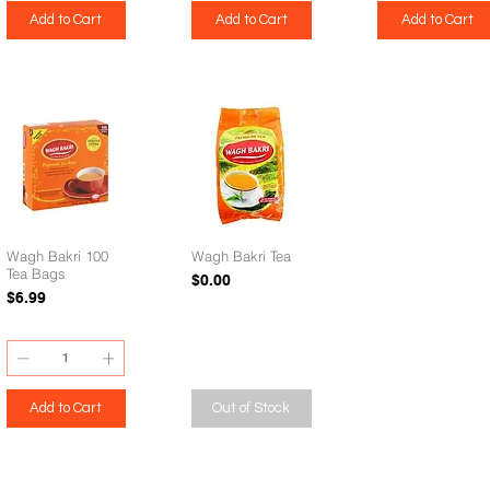
Add to Cart
Add to Cart
Add to Cart
Wagh Bakri 100
Wagh Bakri Tea
Tea Bags
Price
$0.00
Price
$6.99
Add to Cart
Out of Stock