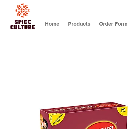
Home
Products
Order Form