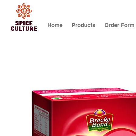
Home
Products
Order Form