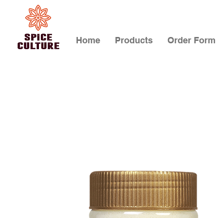
Home
Products
Order Form