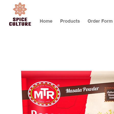
Home
Products
Order Form