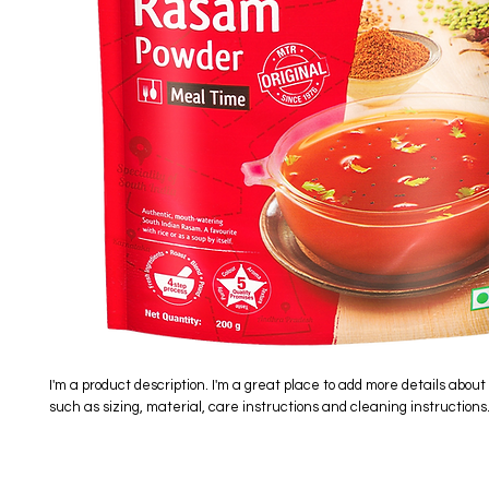
I'm a product description. I'm a great place to add more details about 
such as sizing, material, care instructions and cleaning instructions