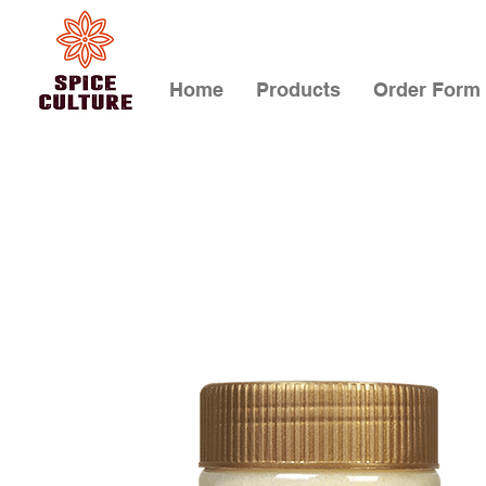
Home
Products
Order Form