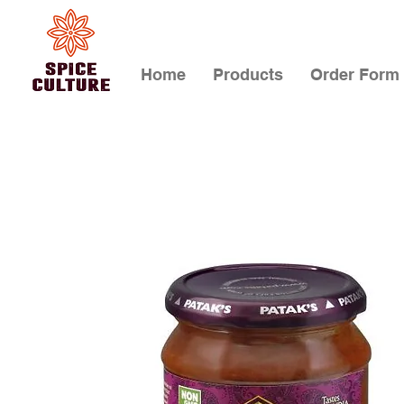
Home
Products
Order Form