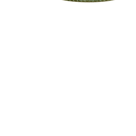
eStore
Areas Covered
Contact
Shop All
Windermere
40734709
Delivery & Returns
Gotha
SaiSpice@
FAQ
Winter Garden
Clermont
731 S Dilla