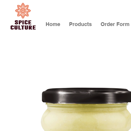
Home
Products
Order Form