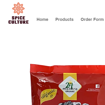
Home
Products
Order Form