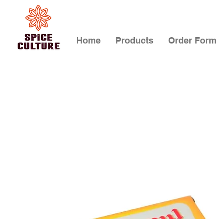
Home
Products
Order Form