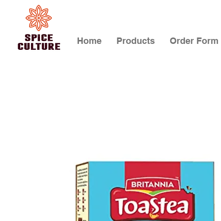
Home
Products
Order Form