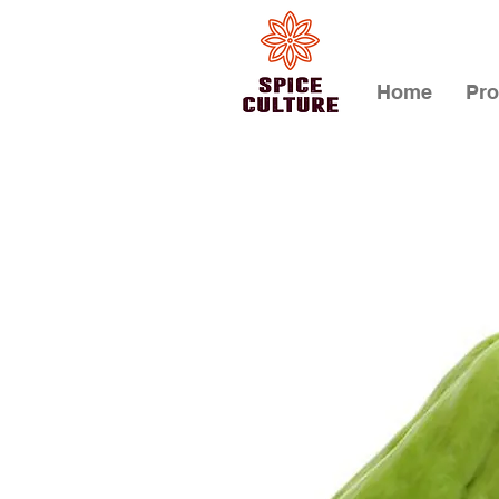
Home
Pro