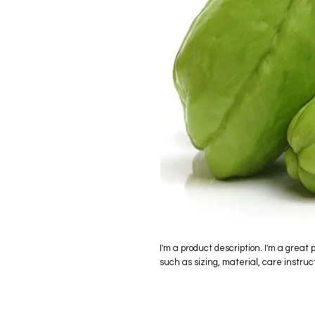
I'm a product description. I'm a great 
such as sizing, material, care instruc