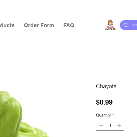
ducts
Order Form
FAQ
Chayote
Price
$0.99
Quantity
*