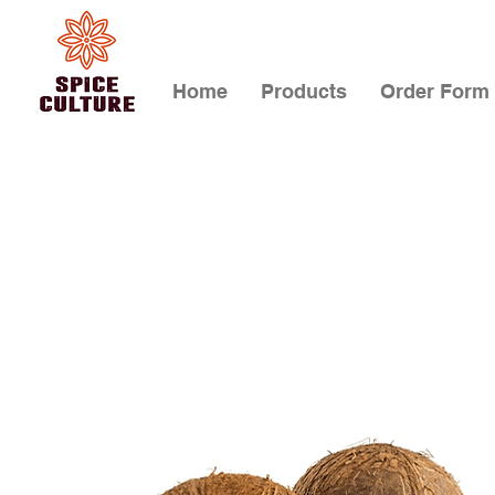
Home
Products
Order Form