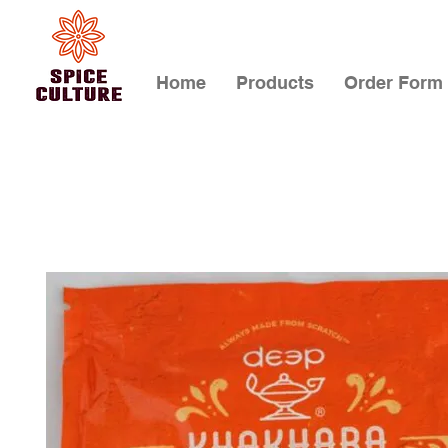
Home
Products
Order Form