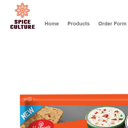
Home
Products
Order Form