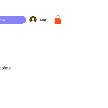
Log In
colate