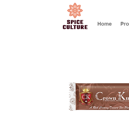
Home
Pro