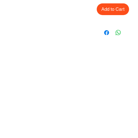
Add to Cart