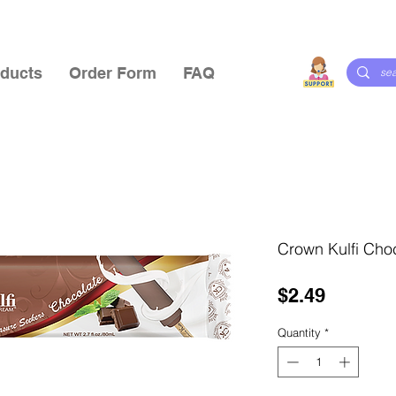
ducts
Order Form
FAQ
Crown Kulfi Cho
Price
$2.49
Quantity
*