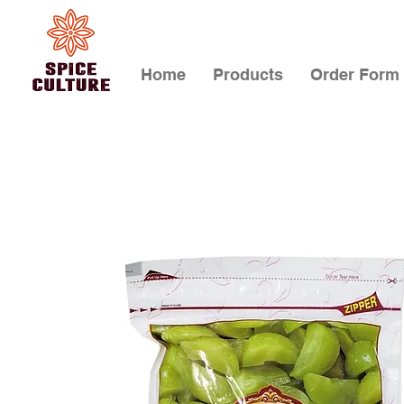
Home
Products
Order Form