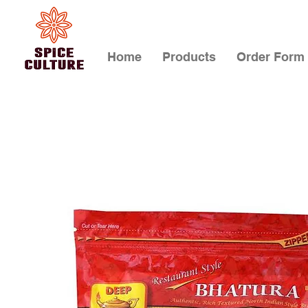
Home
Products
Order Form