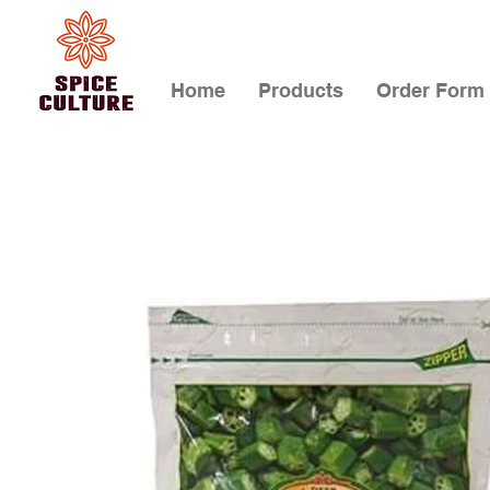
Home
Products
Order Form