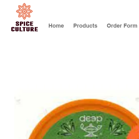
Home
Products
Order Form