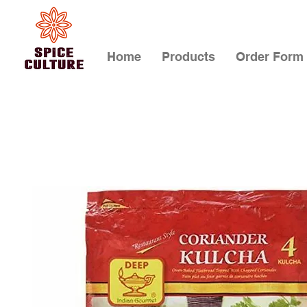
Home
Products
Order Form