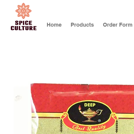
Home
Products
Order Form