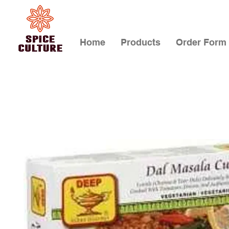
Home
Products
Order Form