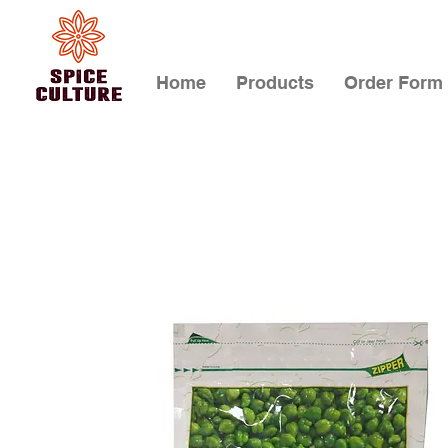
Home
Products
Order Form