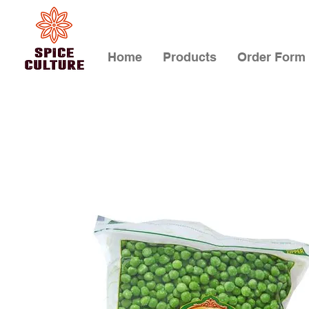
Home
Products
Order Form