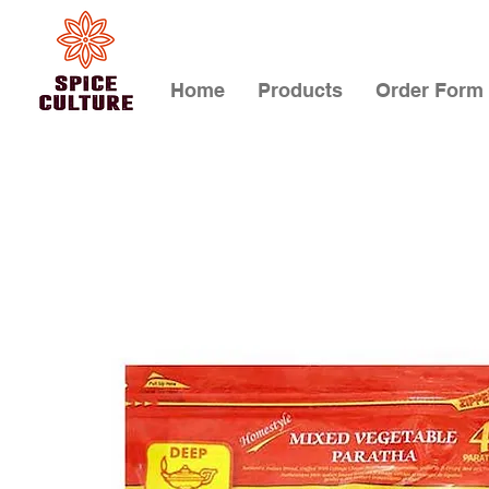
Home
Products
Order Form