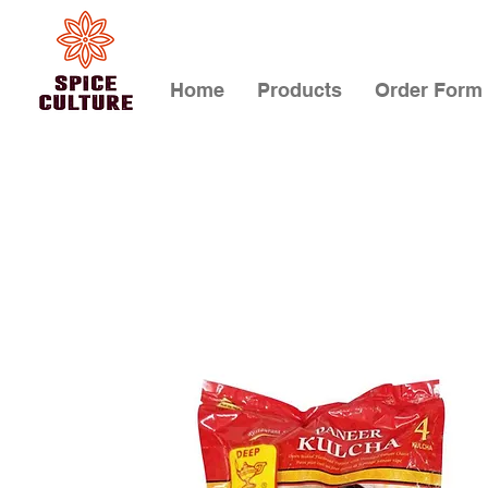
Home
Products
Order Form