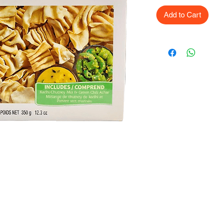
Add to Cart