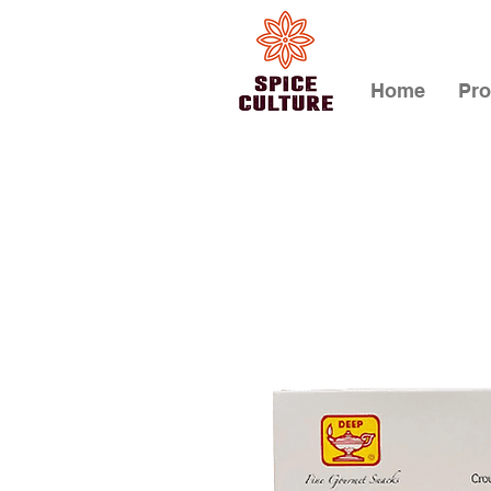
Home
Pro