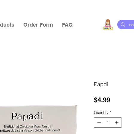
ducts
Order Form
FAQ
Papdi
Price
$4.99
Quantity
*