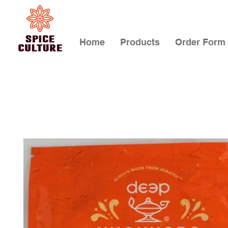
Home
Products
Order Form