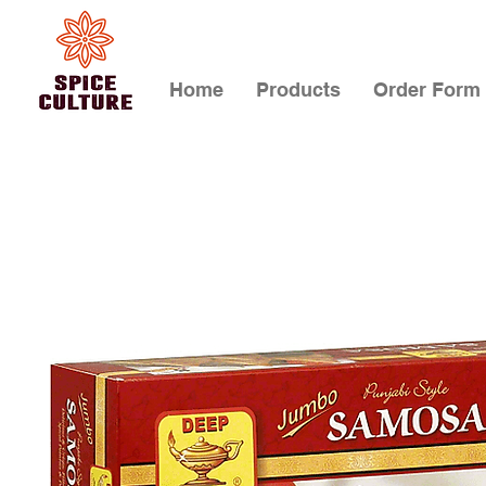
Home
Products
Order Form