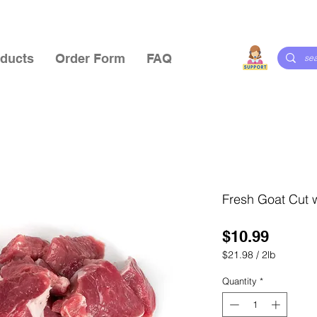
ducts
Order Form
FAQ
Fresh Goat Cut 
Price
$10.99
$21.98
/
2lb
$21.98
per
Quantity
*
2
Pounds