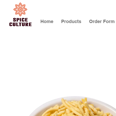
Home
Products
Order Form