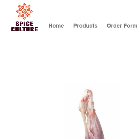
Home
Products
Order Form