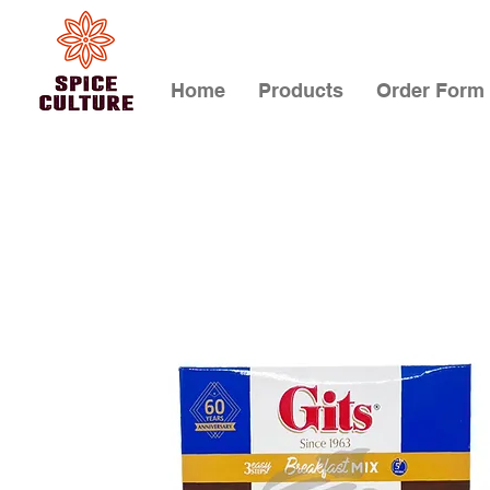
Home
Products
Order Form