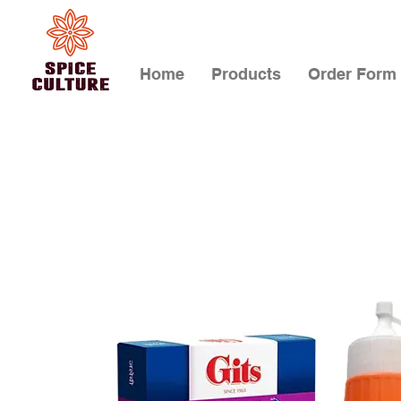
Home
Products
Order Form