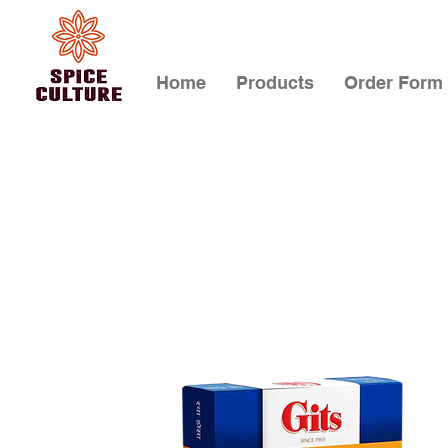
Home
Products
Order Form