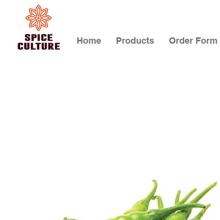
Home
Products
Order Form