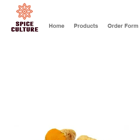
Home
Products
Order Form