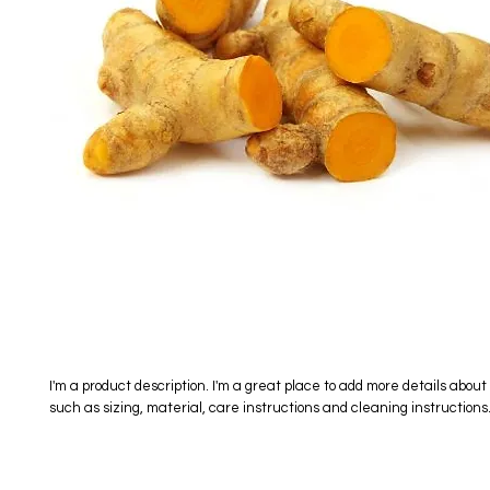
I'm a product description. I'm a great place to add more details about 
such as sizing, material, care instructions and cleaning instructions