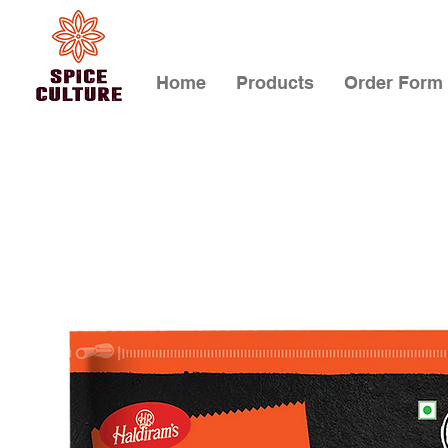
Home
Products
Order Form