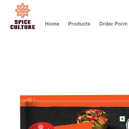
Home
Products
Order Form