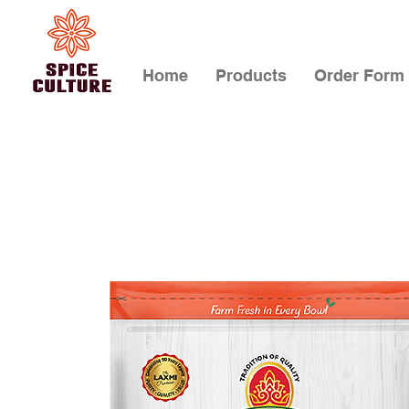
Home
Products
Order Form