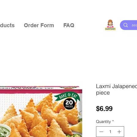
ducts
Order Form
FAQ
Laxmi Jalapene
piece
Price
$6.99
Quantity
*