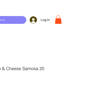
Log In
o & Cheese Samosa 20