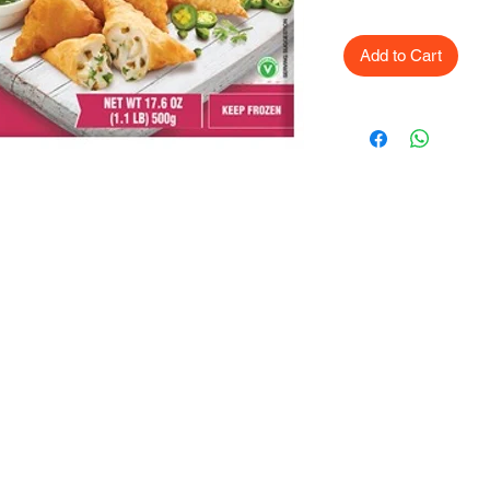
Add to Cart