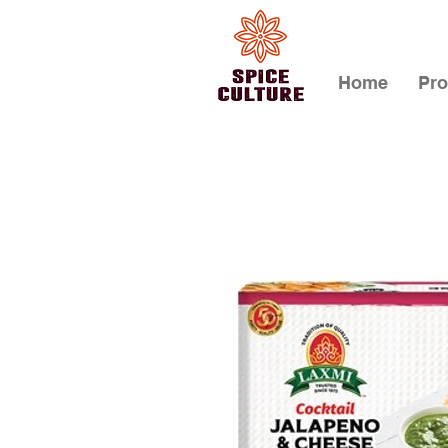
Home
Pro