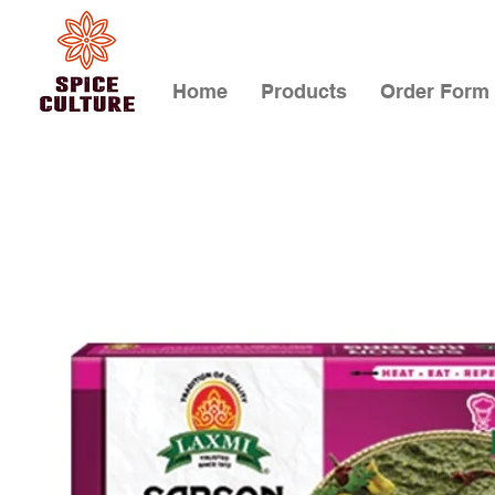
Home
Products
Order Form