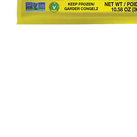
eStore
Areas Covered
Contact
Shop All
Windermere
40734709
Delivery & Returns
Gotha
SaiSpice@
FAQ
Winter Garden
Clermont
731 S Dilla