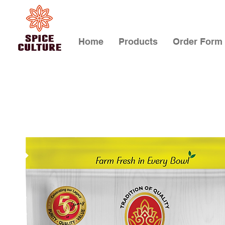
Home
Products
Order Form