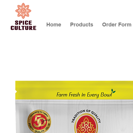
Home
Products
Order Form