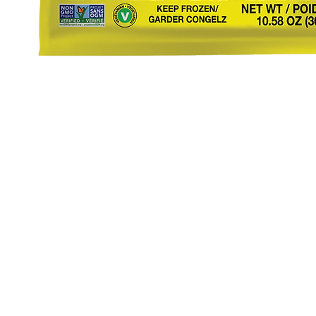
eStore
Areas Covered
Contact
Shop All
Windermere
40734709
Delivery & Returns
Gotha
SaiSpice@
FAQ
Winter Garden
Clermont
731 S Dilla