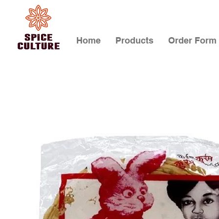
Home
Products
Order Form